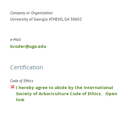
Company or Organization
University of Georgia ATHENS, GA 30602
e-Mail
kcoder@uga.edu
Certification
Code of Ethics
I hereby agree to abide by the International
Society of Arboriculture Code of Ethics.
Open
link