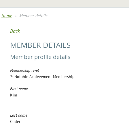
Home
Member details
Back
MEMBER DETAILS
Member profile details
Membership level
7- Notable Achievement Membership
First name
Kim
Last name
Coder