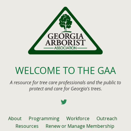
WELCOME TO THE GAA
A resource for tree care professionals and the public to
protect and care for Georgia's trees.
About
Programming
Workforce
Outreach
Resources
Renew or Manage Membership