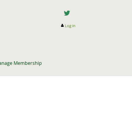
Log in
anage Membership