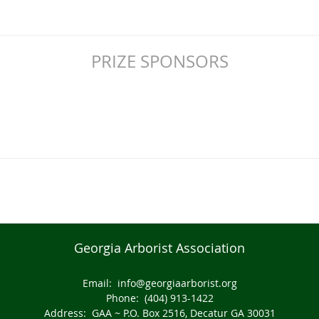
PRIZE SPONSORS
Georgia Arborist Association
Email:
info@georgiaarborist.org
Phone: (404) 913-1422
Address: GAA ~ P.O. Box 2516, Decatur GA 30031