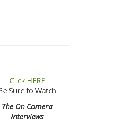
Click HERE
Be Sure to Watch
The On Camera
Interviews