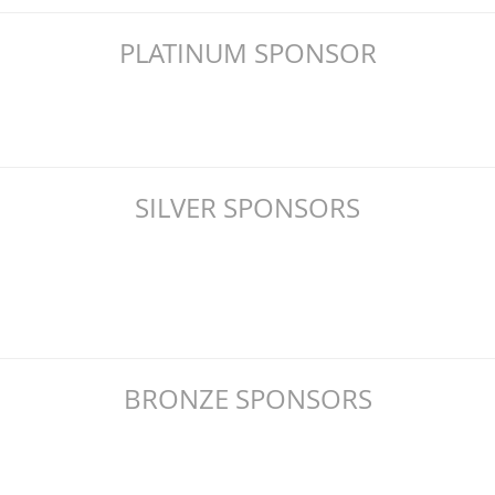
PLATINUM SPONSOR
SILVER SPONSORS
BRONZE SPONSORS