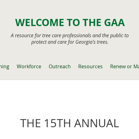
WELCOME TO THE GAA
A resource for tree care professionals and the public to
protect and care for Georgia's trees.
ming
Workforce
Outreach
Resources
Renew or M
THE 15TH ANNUAL