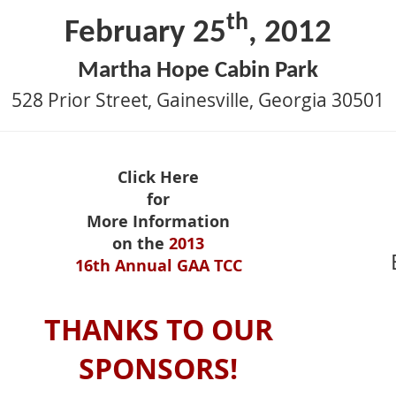
th
February 25
, 2012
Martha Hope Cabin Park
528 Prior Street, Gainesville, Georgia 30501
Click Here
for
More Information
on the
2013
16th Annual GAA TCC
THANKS TO OUR
SPONSORS!