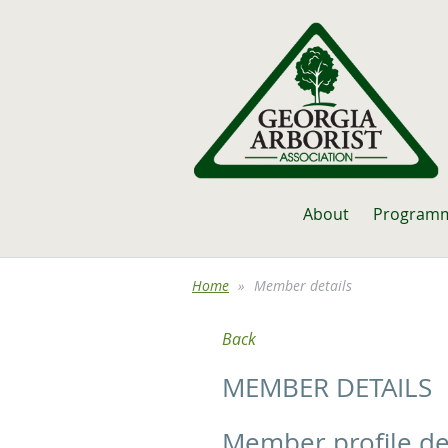
About
Program
Home
Member details
Back
MEMBER DETAILS
Member profile de