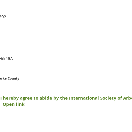
602
-6848A
arke County
I hereby agree to abide by the International Society of Arb
Open link