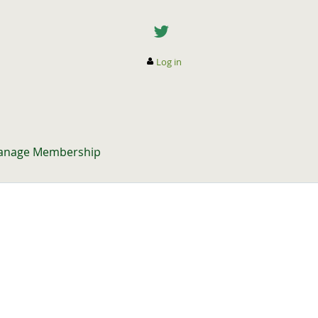
Log in
anage Membership