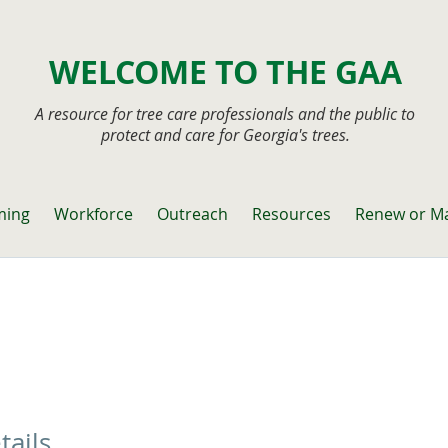
WELCOME TO THE GAA
A resource for tree care professionals and the public to
protect and care for Georgia's trees.
ming
Workforce
Outreach
Resources
Renew or M
tails