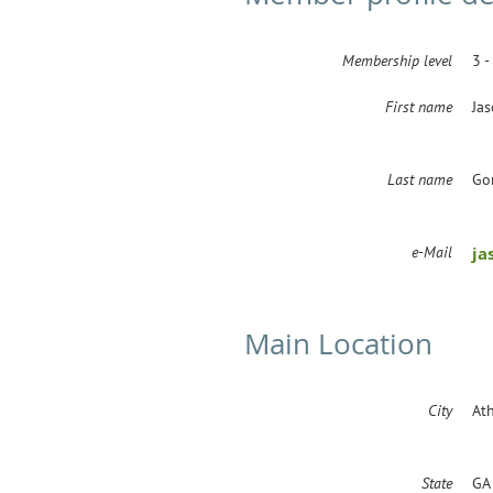
Membership level
3 -
First name
Ja
Last name
Go
e-Mail
ja
Main Location
City
At
State
GA