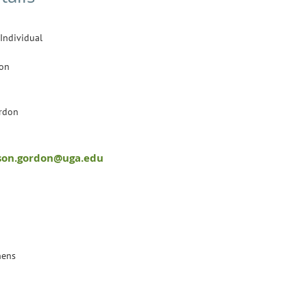
 Individual
son
rdon
son.gordon@uga.edu
hens