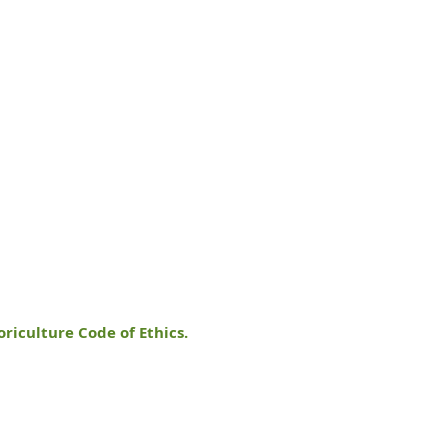
oriculture Code of Ethics.