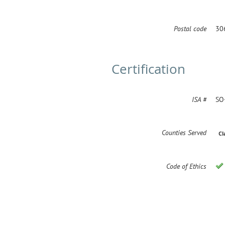
Postal code
30
Certification
ISA #
SO
Counties Served
Cl
Code of Ethics