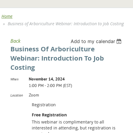
Home
Business of Arboriculture Webinar: Introduction to Job Costing
Back
Add to my calendar
Business Of Arboriculture
Webinar: Introduction To Job
Costing
November 14, 2024
When
1:00 PM - 2:00 PM (EST)
Zoom
Location
Registration
Free Registration
This webinar is complimentary to all
interested in attending, but registration is