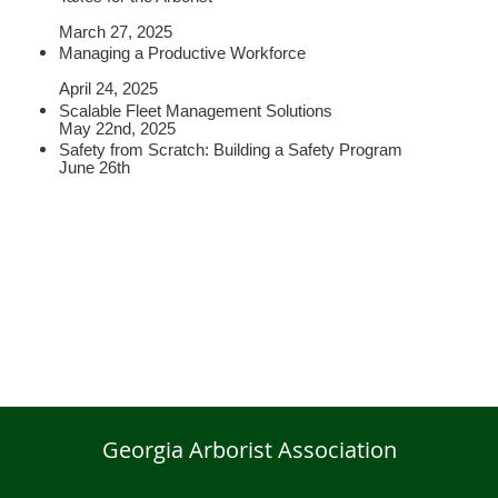
March 27, 2025
Managing a Productive Workforce
April 24, 2025
Scalable Fleet Management Solutions
May 22nd, 2025
Safety from Scratch: Building a Safety Program
June 26th
Georgia Arborist Association