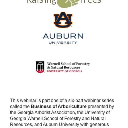
This webinar is part one of a six-part webinar series
called the
Business of Arboriculture
presented by
the Georgia Arborist Association, the University of
Georgia Warnell School of Forestry and Natural
Resources, and Auburn University with generous