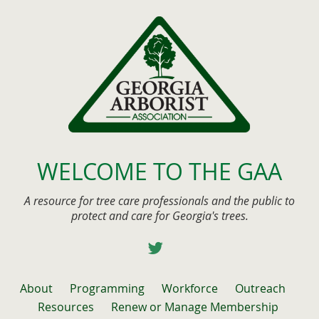
WELCOME TO THE GAA
A resource for tree care professionals and the public to
protect and care for Georgia's trees.
About
Programming
Workforce
Outreach
Resources
Renew or Manage Membership