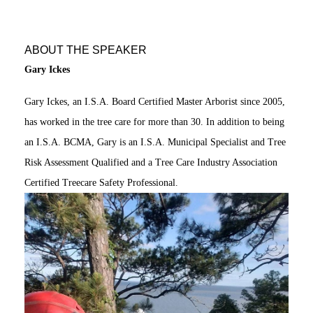
ABOUT THE SPEAKER
Gary Ickes
Gary Ickes, an I.S.A. Board Certified Master Arborist since 2005,
has worked in the tree care for more than 30. In addition to being
an I.S.A. BCMA, Gary is an I.S.A. Municipal Specialist and Tree
Risk Assessment Qualified and a Tree Care Industry Association
Certified Treecare Safety Professional.