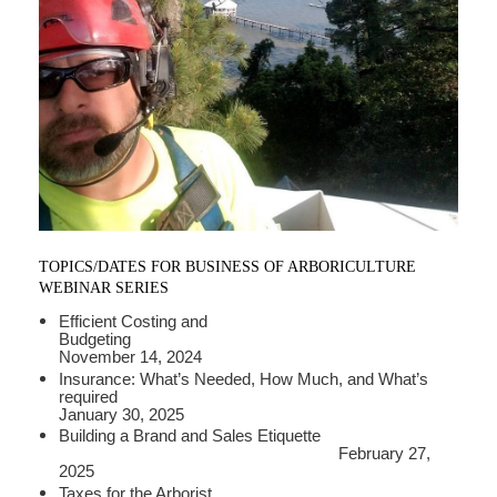
TOPICS/DATES FOR BUSINESS OF ARBORICULTURE
WEBINAR SERIES
Efficient Costing and
Budgeting
November 14, 2024
Insurance: What’s Needed, How Much, and What’s
required
January 30, 2025
Building a Brand and Sales Etiquette
February 27,
2025
Taxes for the Arborist