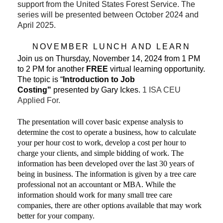
support from the United States Forest Service. The
series will be presented between October 2024 and
April 2025.
NOVEMBER LUNCH AND LEARN
Join us on Thursday, November 14, 2024 from 1 PM
to 2 PM for another
FREE
virtual learning opportunity.
The topic is “
Introduction to Job
Costing"
presented by Gary Ickes
.
1 ISA CEU
Applied For.
The presentation will cover basic expense analysis to
determine the cost to operate a business, how to calculate
your per hour cost to work, develop a cost per hour to
charge your clients, and simple bidding of work. The
information has been developed over the last 30 years of
being in business. The information is given by a tree care
professional not an accountant or MBA. While the
information should work for many small tree care
companies, there are other options available that may work
better for your company.