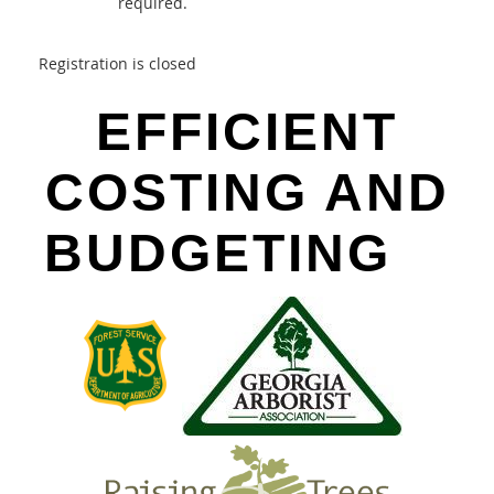
required.
Registration is closed
EFFICIENT
COSTING AND
BUDGETING